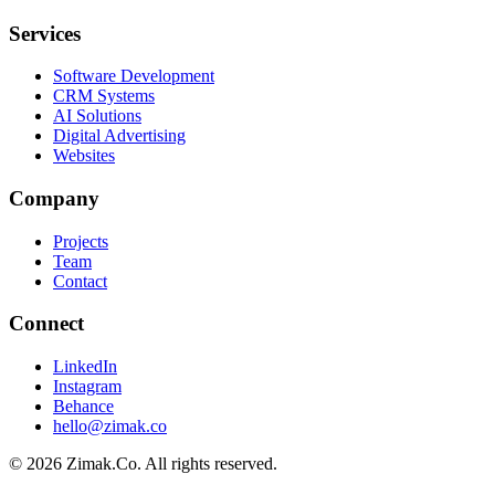
Services
Software Development
CRM Systems
AI Solutions
Digital Advertising
Websites
Company
Projects
Team
Contact
Connect
LinkedIn
Instagram
Behance
hello@zimak.co
©
2026
Zimak.Co.
All rights reserved.