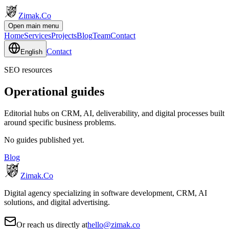
Zimak
.Co
Open main menu
Home
Services
Projects
Blog
Team
Contact
Contact
English
SEO resources
Operational guides
Editorial hubs on CRM, AI, deliverability, and digital processes built
around specific business problems.
No guides published yet.
Blog
Zimak
.Co
Digital agency specializing in software development, CRM, AI
solutions, and digital advertising.
Or reach us directly at
hello@zimak.co