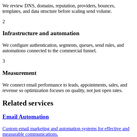
We review DNS, domains, reputation, providers, bounces,
templates, and data structure before scaling send volume.
2
Infrastructure and automation
We configure authentication, segments, queues, send rules, and
automations connected to the commercial funnel.
3
Measurement
We connect email performance to leads, appointments, sales, and
revenue so optimization focuses on quality, not just open rates.
Related services
Email Automation
Custom email marketing and automation systems for effective and
measurable communications.