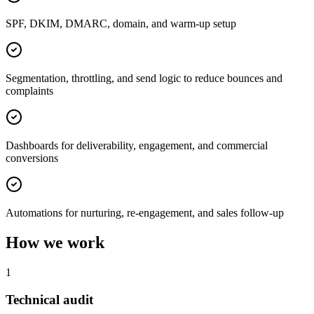
SPF, DKIM, DMARC, domain, and warm-up setup
Segmentation, throttling, and send logic to reduce bounces and
complaints
Dashboards for deliverability, engagement, and commercial
conversions
Automations for nurturing, re-engagement, and sales follow-up
How we work
1
Technical audit