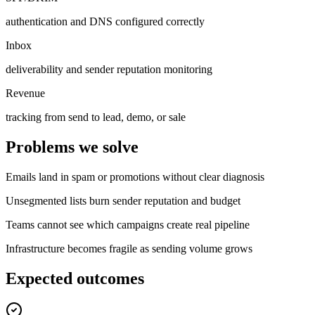
authentication and DNS configured correctly
Inbox
deliverability and sender reputation monitoring
Revenue
tracking from send to lead, demo, or sale
Problems we solve
Emails land in spam or promotions without clear diagnosis
Unsegmented lists burn sender reputation and budget
Teams cannot see which campaigns create real pipeline
Infrastructure becomes fragile as sending volume grows
Expected outcomes