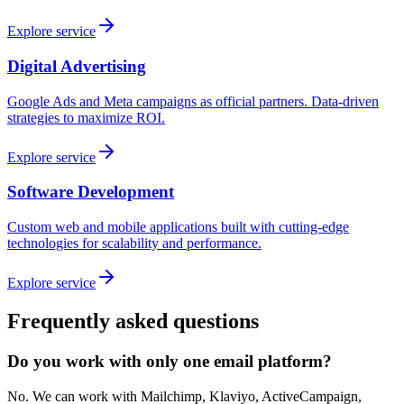
Explore service
Digital Advertising
Google Ads and Meta campaigns as official partners. Data-driven
strategies to maximize ROI.
Explore service
Software Development
Custom web and mobile applications built with cutting-edge
technologies for scalability and performance.
Explore service
Frequently asked questions
Do you work with only one email platform?
No. We can work with Mailchimp, Klaviyo, ActiveCampaign,