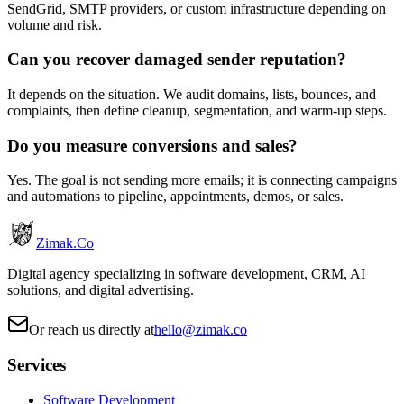
SendGrid, SMTP providers, or custom infrastructure depending on
volume and risk.
Can you recover damaged sender reputation?
It depends on the situation. We audit domains, lists, bounces, and
complaints, then define cleanup, segmentation, and warm-up steps.
Do you measure conversions and sales?
Yes. The goal is not sending more emails; it is connecting campaigns
and automations to pipeline, appointments, demos, or sales.
Zimak
.Co
Digital agency specializing in software development, CRM, AI
solutions, and digital advertising.
Or reach us directly at
hello@zimak.co
Services
Software Development