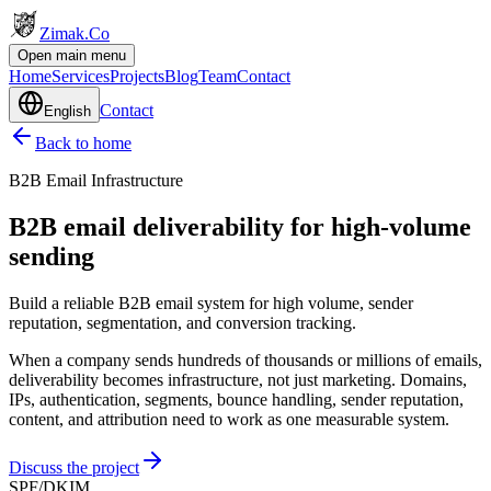
Zimak
.Co
Open main menu
Home
Services
Projects
Blog
Team
Contact
Contact
English
Back to home
B2B Email Infrastructure
B2B email deliverability for high-volume
sending
Build a reliable B2B email system for high volume, sender
reputation, segmentation, and conversion tracking.
When a company sends hundreds of thousands or millions of emails,
deliverability becomes infrastructure, not just marketing. Domains,
IPs, authentication, segments, bounce handling, sender reputation,
content, and attribution need to work as one measurable system.
Discuss the project
SPF/DKIM